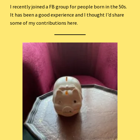
I recently joined a FB group for people born in the 50s.
It has been a good experience and I thought I’d share
some of my contributions here.