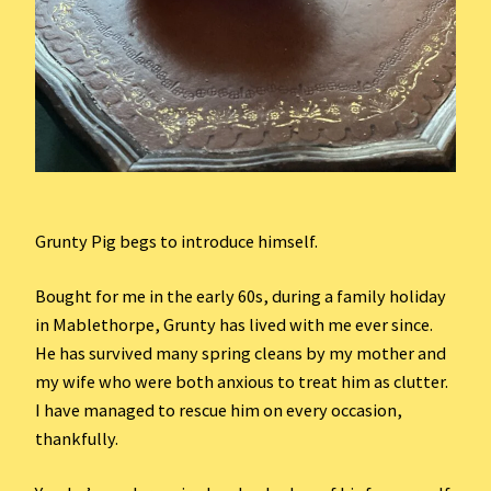
Grunty Pig begs to introduce himself.
Bought for me in the early 60s, during a family holiday
in Mablethorpe, Grunty has lived with me ever since.
He has survived many spring cleans by my mother and
my wife who were both anxious to treat him as clutter.
I have managed to rescue him on every occasion,
thankfully.