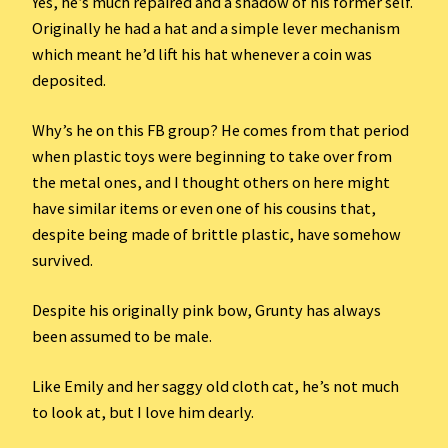
Yes, he’s much repaired and a shadow of his former self.
Originally he had a hat and a simple lever mechanism
which meant he’d lift his hat whenever a coin was
deposited.
Why’s he on this FB group? He comes from that period
when plastic toys were beginning to take over from
the metal ones, and I thought others on here might
have similar items or even one of his cousins that,
despite being made of brittle plastic, have somehow
survived.
Despite his originally pink bow, Grunty has always
been assumed to be male.
Like Emily and her saggy old cloth cat, he’s not much
to look at, but I love him dearly.